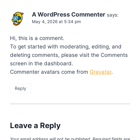
A WordPress Commenter
says:
May 4, 2026 at 5:34 pm
Hi, this is a comment.
To get started with moderating, editing, and
deleting comments, please visit the Comments
screen in the dashboard.
Commenter avatars come from
Gravatar
.
Reply
Leave a Reply
Your email address will not be published.
Required fields are