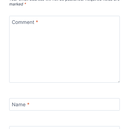
marked
*
Comment
*
Name
*