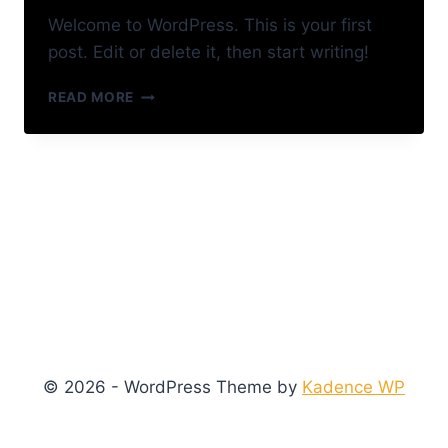
Welcome to WordPress. This is your first
post. Edit or delete it, then start writing!
HELLO
READ MORE
WORLD!
© 2026 - WordPress Theme by
Kadence WP